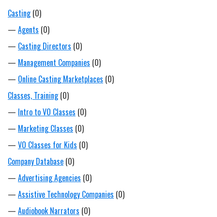
Casting
(0)
—
Agents
(0)
—
Casting Directors
(0)
—
Management Companies
(0)
—
Online Casting Marketplaces
(0)
Classes, Training
(0)
—
Intro to VO Classes
(0)
—
Marketing Classes
(0)
—
VO Classes for Kids
(0)
Company Database
(0)
—
Advertising Agencies
(0)
—
Assistive Technology Companies
(0)
—
Audiobook Narrators
(0)