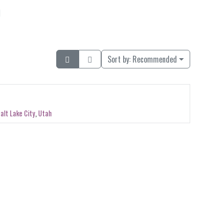
Sort by:
Recommended
alt Lake City
,
Utah