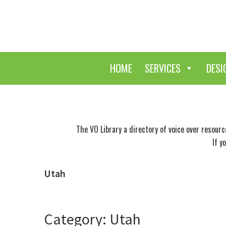
Skip
Skip
to
to
main
primary
content
sidebar
HOME
SERVICES
DESI
The VO Library a directory of voice over resour
If y
Utah
Category: Utah