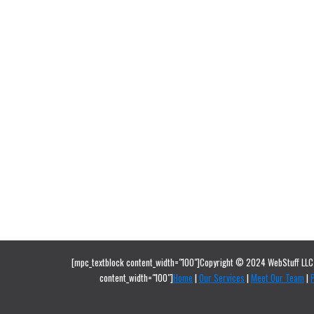
[mpc_textblock content_width="100"]Copyright © 2024 WebStuff LLC 
content_width="100"]
Home
|
Our Services
|
Meet Our Team
|
P