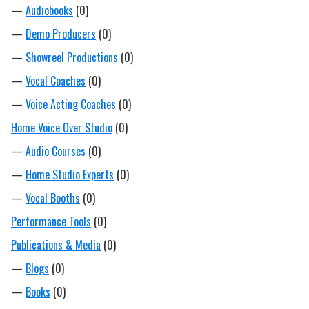
—
Audiobooks
(0)
—
Demo Producers
(0)
—
Showreel Productions
(0)
—
Vocal Coaches
(0)
—
Voice Acting Coaches
(0)
Home Voice Over Studio
(0)
—
Audio Courses
(0)
—
Home Studio Experts
(0)
—
Vocal Booths
(0)
Performance Tools
(0)
Publications & Media
(0)
—
Blogs
(0)
—
Books
(0)