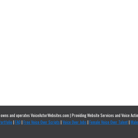
owns and operates VoiceActorWebsites.com | Providing Website Services and Voice Actin
ortfolio
|
FAQ
|
Free Voice Over Scripts
|
Voice Over Jobs
|
Female Voice Over Talent
|
Male