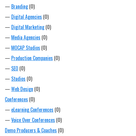
—
Branding
(0)
—
Digital Agencies
(0)
—
Digital Marketing
(0)
—
Media Agencies
(0)
—
MOCAP Studios
(0)
—
Production Companies
(0)
—
SEO
(0)
—
Studios
(0)
—
Web Design
(0)
Conferences
(0)
—
eLearning Conferences
(0)
—
Voice Over Conferences
(0)
Demo Producers & Coaches
(0)