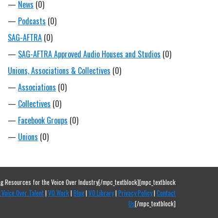
—
News
(0)
—
Podcasts
(0)
SAG-AFTRA
(0)
—
SAG-AFTRA Approved Audio Houses and Studios
(0)
Unions, Associations & Collectives
(0)
—
Associations
(0)
—
Collectives
(0)
—
Facebook Groups
(0)
—
Unions
(0)
g Resources for the Voice Over Industry[/mpc_textblock][mpc_textblock
 Voice Over Talent
|
VO Work
|
Blog
|
VO Library
|
Privacy Policy
|
Contact
Us
[/mpc_textblock]