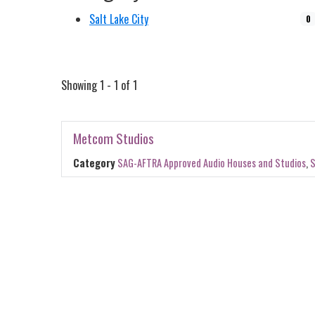
Salt Lake City
0
Showing 1 - 1 of 1
Metcom Studios
Category
SAG-AFTRA Approved Audio Houses and Studios
,
S