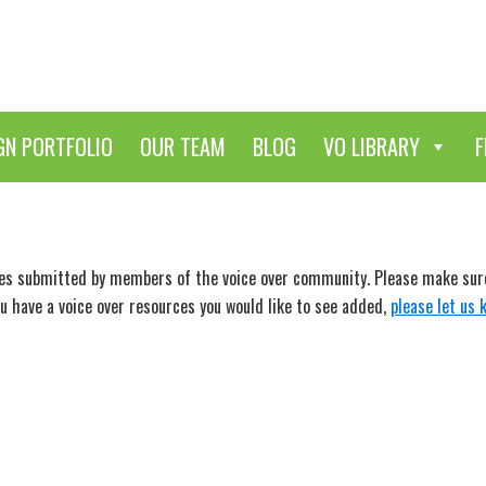
GN PORTFOLIO
OUR TEAM
BLOG
VO LIBRARY
F
ces submitted by members of the voice over community. Please make sure 
ou have a voice over resources you would like to see added,
please let us 