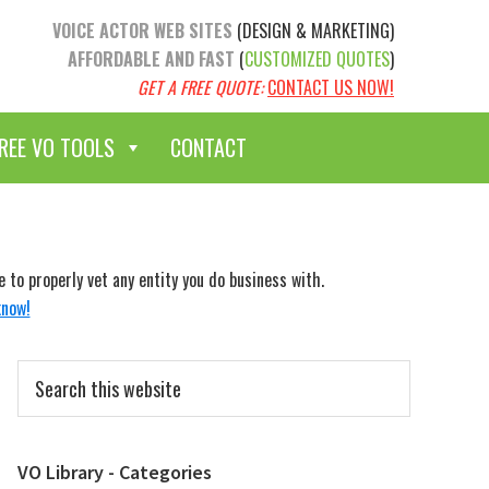
VOICE ACTOR WEB SITES
(DESIGN & MARKETING)
AFFORDABLE AND FAST
(
CUSTOMIZED QUOTES
)
GET A FREE QUOTE:
CONTACT US NOW!
REE VO TOOLS
CONTACT
to properly vet any entity you do business with.
know!
Primary
Search
Sidebar
this
website
VO Library - Categories