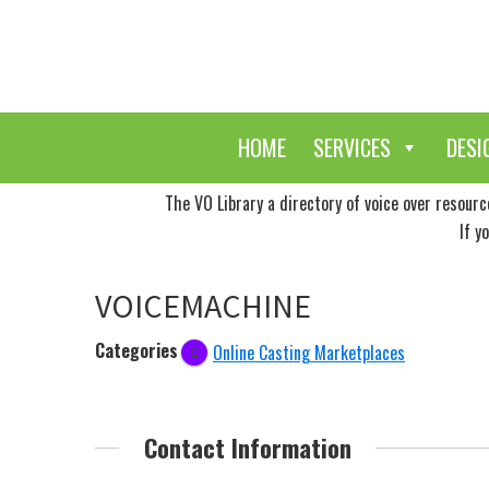
Skip
Skip
to
to
main
primary
content
sidebar
HOME
SERVICES
DESI
The VO Library a directory of voice over resour
If y
VOICEMACHINE
Categories
Online Casting Marketplaces
Contact Information