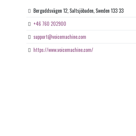
Berguddsvägen 12, Saltsjöbaden, Sweden 133 33
+46 760 202900
support@voicemachine.com
https://www.voicemachine.com/