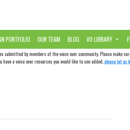
GN PORTFOLIO
OUR TEAM
BLOG
VO LIBRARY
F
ces submitted by members of the voice over community. Please make sure 
ou have a voice over resources you would like to see added,
please let us 