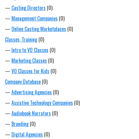
—
Casting Directors
(0)
—
Management Companies
(0)
—
Online Casting Marketplaces
(0)
Classes, Training
(0)
—
Intro to VO Classes
(0)
—
Marketing Classes
(0)
—
VO Classes for Kids
(0)
Company Database
(0)
—
Advertising Agencies
(0)
—
Assistive Technology Companies
(0)
—
Audiobook Narrators
(0)
—
Branding
(0)
—
Digital Agencies
(0)