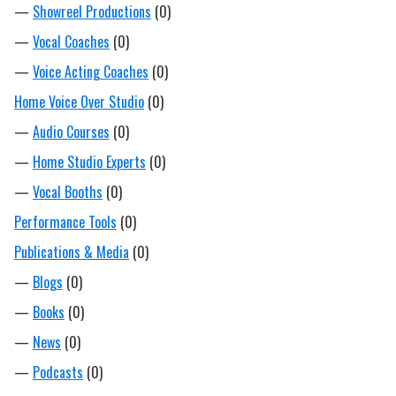
—
Showreel Productions
(0)
—
Vocal Coaches
(0)
—
Voice Acting Coaches
(0)
Home Voice Over Studio
(0)
—
Audio Courses
(0)
—
Home Studio Experts
(0)
—
Vocal Booths
(0)
Performance Tools
(0)
Publications & Media
(0)
—
Blogs
(0)
—
Books
(0)
—
News
(0)
—
Podcasts
(0)