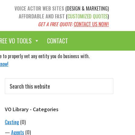
VOICE ACTOR WEB SITES
(DESIGN & MARKETING)
AFFORDABLE AND FAST
(
CUSTOMIZED QUOTES
)
GET A FREE QUOTE:
CONTACT US NOW!
REE VO TOOLS
CONTACT
to properly vet any entity you do business with.
know!
Primary
Search
Sidebar
this
website
VO Library - Categories
Casting
(0)
—
Agents
(0)