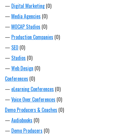
—
Digital Marketing
(0)
—
Media Agencies
(0)
—
MOCAP Studios
(0)
—
Production Companies
(0)
—
SEO
(0)
—
Studios
(0)
—
Web Design
(0)
Conferences
(0)
—
eLearning Conferences
(0)
—
Voice Over Conferences
(0)
Demo Producers & Coaches
(0)
—
Audiobooks
(0)
—
Demo Producers
(0)