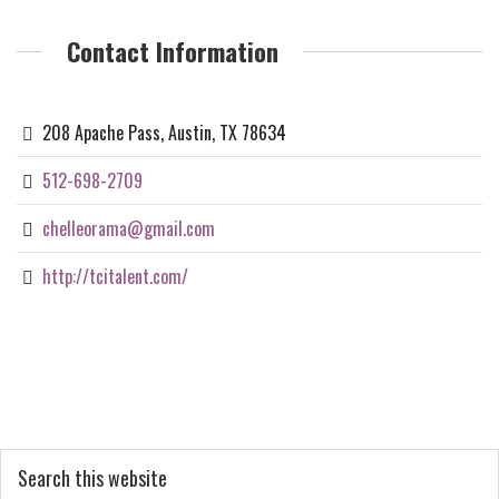
Contact Information
208 Apache Pass, Austin, TX 78634
512-698-2709
chelleorama@gmail.com
http://tcitalent.com/
Primary
Search
this