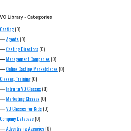
Sidebar
website
VO Library - Categories
Casting
(0)
—
Agents
(0)
—
Casting Directors
(0)
—
Management Companies
(0)
—
Online Casting Marketplaces
(0)
Classes, Training
(0)
—
Intro to VO Classes
(0)
—
Marketing Classes
(0)
—
VO Classes for Kids
(0)
Company Database
(0)
—
Advertising Agencies
(0)