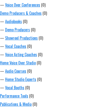
—
Voice Over Conferences
(0)
Demo Producers & Coaches
(0)
—
Audiobooks
(0)
—
Demo Producers
(0)
—
Showreel Productions
(0)
—
Vocal Coaches
(0)
—
Voice Acting Coaches
(0)
Home Voice Over Studio
(0)
—
Audio Courses
(0)
—
Home Studio Experts
(0)
—
Vocal Booths
(0)
Performance Tools
(0)
Publications & Media
(0)