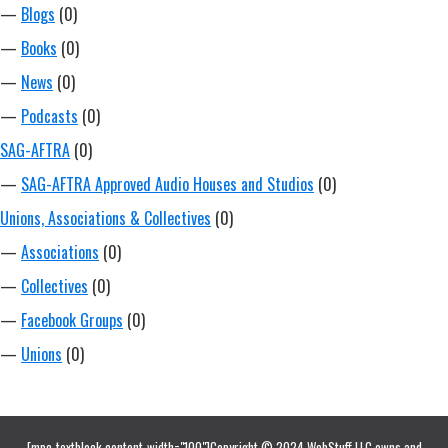
—
Blogs
(0)
—
Books
(0)
—
News
(0)
—
Podcasts
(0)
SAG-AFTRA
(0)
—
SAG-AFTRA Approved Audio Houses and Studios
(0)
Unions, Associations & Collectives
(0)
—
Associations
(0)
—
Collectives
(0)
—
Facebook Groups
(0)
—
Unions
(0)
[mpc_textblock content_width="100"]Copyright © 2024 WebStuff LLC owns and