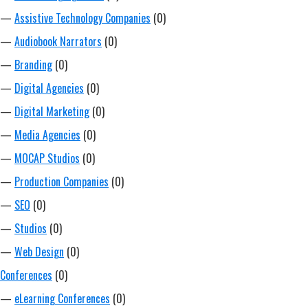
—
Assistive Technology Companies
(0)
—
Audiobook Narrators
(0)
—
Branding
(0)
—
Digital Agencies
(0)
—
Digital Marketing
(0)
—
Media Agencies
(0)
—
MOCAP Studios
(0)
—
Production Companies
(0)
—
SEO
(0)
—
Studios
(0)
—
Web Design
(0)
Conferences
(0)
—
eLearning Conferences
(0)