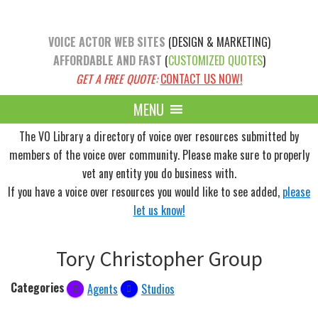
Skip
Skip
to
to
VOICE ACTOR WEB SITES
(DESIGN & MARKETING)
main
primary
AFFORDABLE AND FAST
(
CUSTOMIZED QUOTES
)
content
sidebar
GET A FREE QUOTE:
CONTACT US NOW!
MENU
The VO Library a directory of voice over resources submitted by
members of the voice over community. Please make sure to properly
vet any entity you do business with.
If you have a voice over resources you would like to see added,
please
let us know!
Tory Christopher Group
Categories
Agents
Studios