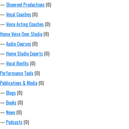
—
Showreel Productions
(0)
—
Vocal Coaches
(0)
—
Voice Acting Coaches
(0)
Home Voice Over Studio
(0)
—
Audio Courses
(0)
—
Home Studio Experts
(0)
—
Vocal Booths
(0)
Performance Tools
(0)
Publications & Media
(0)
—
Blogs
(0)
—
Books
(0)
—
News
(0)
—
Podcasts
(0)