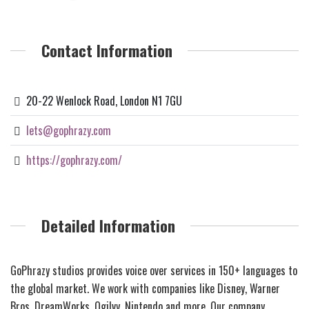
Contact Information
20-22 Wenlock Road, London N1 7GU
lets@gophrazy.com
https://gophrazy.com/
Detailed Information
GoPhrazy studios provides voice over services in 150+ languages to
the global market. We work with companies like Disney, Warner
Bros, DreamWorks, Ogilvy, Nintendo and more. Our company