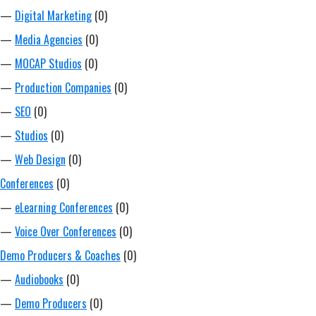
—
Digital Marketing
(0)
—
Media Agencies
(0)
—
MOCAP Studios
(0)
—
Production Companies
(0)
—
SEO
(0)
—
Studios
(0)
—
Web Design
(0)
Conferences
(0)
—
eLearning Conferences
(0)
—
Voice Over Conferences
(0)
Demo Producers & Coaches
(0)
—
Audiobooks
(0)
—
Demo Producers
(0)