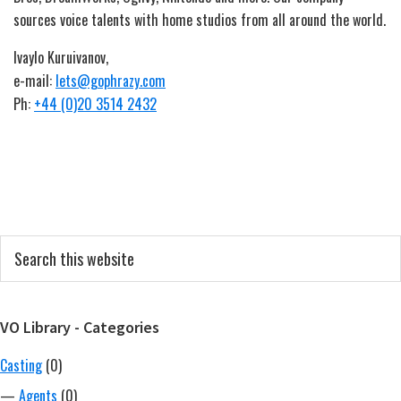
sources voice talents with home studios from all around the world.
Ivaylo Kuruivanov,
e-mail:
lets@gophrazy.com
Ph:
+44 (0)20 3514 2432
Primary
Search
this
Sidebar
website
VO Library - Categories
Casting
(0)
—
Agents
(0)