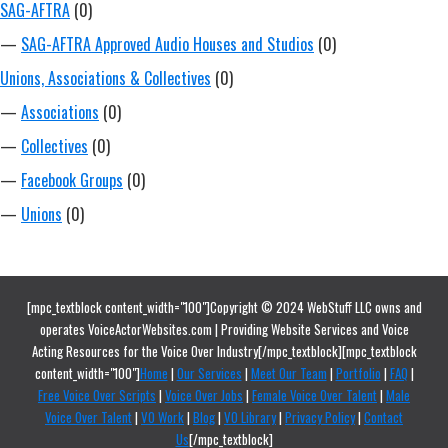
SAG-AFTRA
(0)
—
SAG-AFTRA Approved Audio Houses and Studios
(0)
Unions, Associations & Collectives
(0)
—
Associations
(0)
—
Collectives
(0)
—
Facebook Groups
(0)
—
Unions
(0)
[mpc_textblock content_width="100"]Copyright © 2024 WebStuff LLC owns and
operates VoiceActorWebsites.com | Providing Website Services and Voice
Acting Resources for the Voice Over Industry[/mpc_textblock][mpc_textblock
content_width="100"]
Home
|
Our Services
|
Meet Our Team
|
Portfolio
|
FAQ
|
Free Voice Over Scripts
|
Voice Over Jobs
|
Female Voice Over Talent
|
Male
Voice Over Talent
|
VO Work
|
Blog
|
VO Library
|
Privacy Policy
|
Contact
Us
[/mpc_textblock]