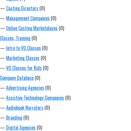
—
Casting Directors
(0)
—
Management Companies
(0)
—
Online Casting Marketplaces
(0)
Classes, Training
(0)
—
Intro to VO Classes
(0)
—
Marketing Classes
(0)
—
VO Classes for Kids
(0)
Company Database
(0)
—
Advertising Agencies
(0)
—
Assistive Technology Companies
(0)
—
Audiobook Narrators
(0)
—
Branding
(0)
—
Digital Agencies
(0)