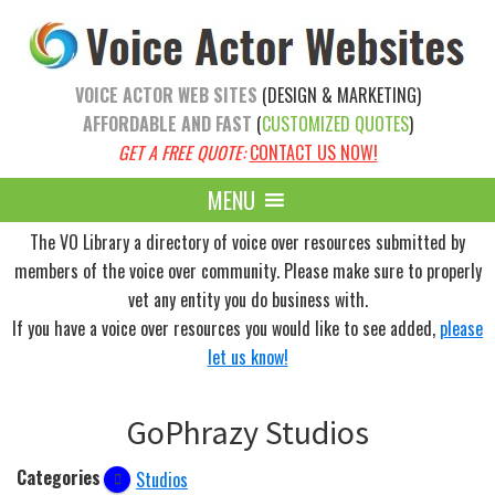
Skip
Skip
to
to
main
primary
VOICE ACTOR WEB SITES
(DESIGN & MARKETING)
content
sidebar
AFFORDABLE AND FAST
(
CUSTOMIZED QUOTES
)
GET A FREE QUOTE:
CONTACT US NOW!
MENU
The VO Library a directory of voice over resources submitted by
members of the voice over community. Please make sure to properly
vet any entity you do business with.
If you have a voice over resources you would like to see added,
please
let us know!
GoPhrazy Studios
Categories
Studios