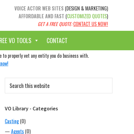
VOICE ACTOR WEB SITES
(DESIGN & MARKETING)
AFFORDABLE AND FAST
(
CUSTOMIZED QUOTES
)
GET A FREE QUOTE:
CONTACT US NOW!
REE VO TOOLS
CONTACT
to properly vet any entity you do business with.
know!
Primary
Search
Sidebar
this
website
VO Library - Categories
Casting
(0)
—
Agents
(0)