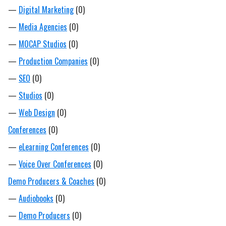
—
Digital Marketing
(0)
—
Media Agencies
(0)
—
MOCAP Studios
(0)
—
Production Companies
(0)
—
SEO
(0)
—
Studios
(0)
—
Web Design
(0)
Conferences
(0)
—
eLearning Conferences
(0)
—
Voice Over Conferences
(0)
Demo Producers & Coaches
(0)
—
Audiobooks
(0)
—
Demo Producers
(0)