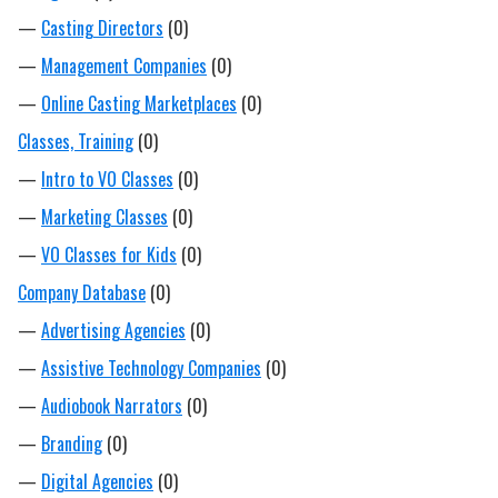
—
Casting Directors
(0)
—
Management Companies
(0)
—
Online Casting Marketplaces
(0)
Classes, Training
(0)
—
Intro to VO Classes
(0)
—
Marketing Classes
(0)
—
VO Classes for Kids
(0)
Company Database
(0)
—
Advertising Agencies
(0)
—
Assistive Technology Companies
(0)
—
Audiobook Narrators
(0)
—
Branding
(0)
—
Digital Agencies
(0)