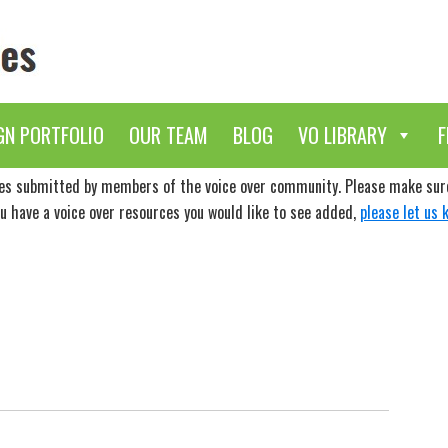
GN PORTFOLIO
OUR TEAM
BLOG
VO LIBRARY
F
ces submitted by members of the voice over community. Please make sure 
ou have a voice over resources you would like to see added,
please let us 