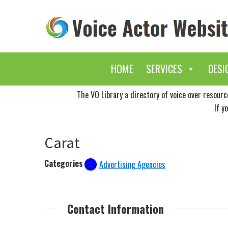
Skip
Skip
to
to
main
primary
content
sidebar
HOME
SERVICES
DESI
The VO Library a directory of voice over resour
If y
Carat
Categories
Advertising Agencies
Contact Information