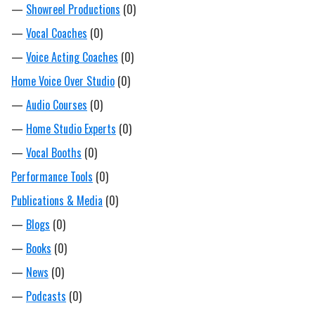
—
Showreel Productions
(0)
—
Vocal Coaches
(0)
—
Voice Acting Coaches
(0)
Home Voice Over Studio
(0)
—
Audio Courses
(0)
—
Home Studio Experts
(0)
—
Vocal Booths
(0)
Performance Tools
(0)
Publications & Media
(0)
—
Blogs
(0)
—
Books
(0)
—
News
(0)
—
Podcasts
(0)