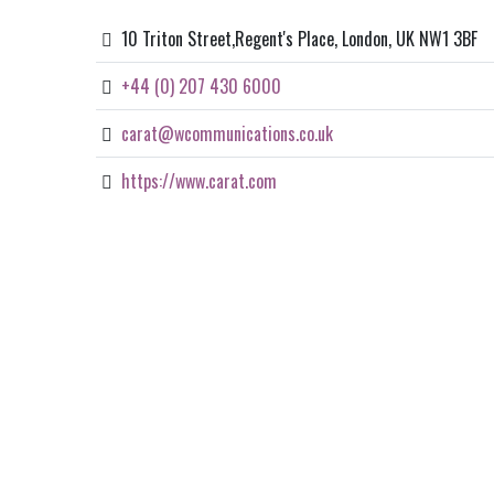
10 Triton Street,Regent's Place, London, UK NW1 3BF
+44 (0) 207 430 6000
carat@wcommunications.co.uk
https://www.carat.com